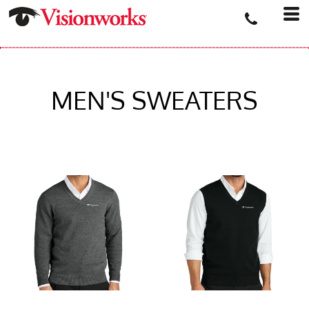
MEN'S SWEATERS