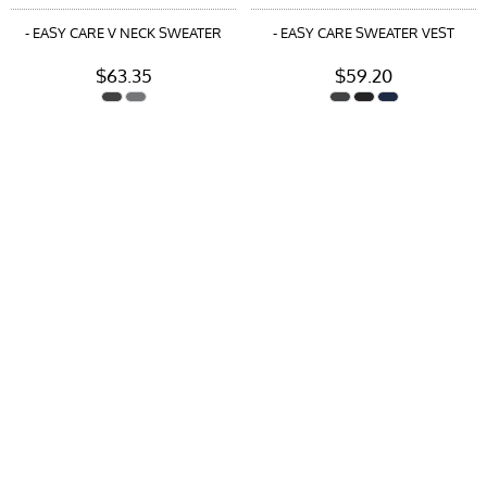
- EASY CARE V NECK SWEATER
- EASY CARE SWEATER VEST
$63.35
$59.20