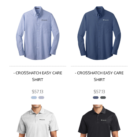
- CROSSHATCH EASY CARE
- CROSSHATCH EASY CARE
SHIRT
SHIRT
$57.13
$57.13