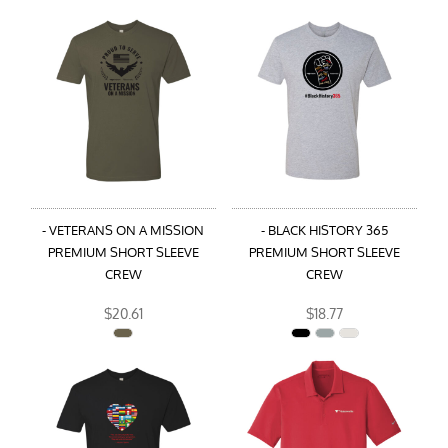
- VETERANS ON A MISSION
- BLACK HISTORY 365
PREMIUM SHORT SLEEVE
PREMIUM SHORT SLEEVE
CREW
CREW
$20.61
$18.77