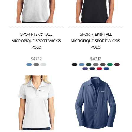
SPORT-TEK® TALL
SPORT-TEK® TALL
MICROPIQUE SPORT-WICK®
MICROPIQUE SPORT-WICK®
POLO
POLO
$47.12
$47.12