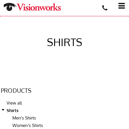
SHIRTS
PRODUCTS
View all
Shirts
Men's Shirts
Women's Shirts