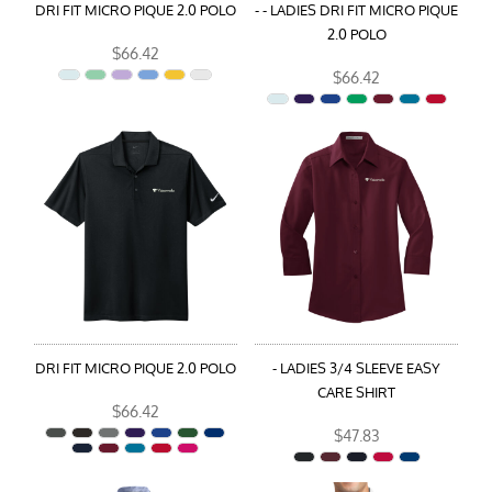
DRI FIT MICRO PIQUE 2.0 POLO
- - LADIES DRI FIT MICRO PIQUE
2.0 POLO
$66.42
$66.42
DRI FIT MICRO PIQUE 2.0 POLO
- LADIES 3/4 SLEEVE EASY
CARE SHIRT
$66.42
$47.83