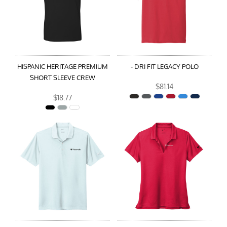
HISPANIC HERITAGE PREMIUM
- DRI FIT LEGACY POLO
SHORT SLEEVE CREW
$81.14
$18.77