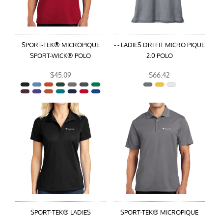
SPORT-TEK® MICROPIQUE
- - LADIES DRI FIT MICRO PIQUE
SPORT-WICK® POLO
2.0 POLO
$45.09
$66.42
SPORT-TEK® LADIES
SPORT-TEK® MICROPIQUE