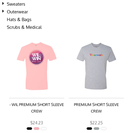
Sweaters
Outerwear
Hats & Bags
Scrubs & Medical
- WIL PREMIUM SHORT SLEEVE
PREMIUM SHORT SLEEVE
CREW
CREW
$24.23
$22.25