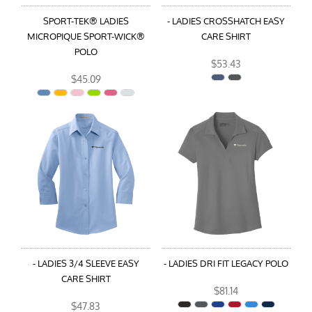
SPORT-TEK® LADIES
- LADIES CROSSHATCH EASY
MICROPIQUE SPORT-WICK®
CARE SHIRT
POLO
$53.43
$45.09
- LADIES 3/4 SLEEVE EASY
- LADIES DRI FIT LEGACY POLO
CARE SHIRT
$81.14
$47.83