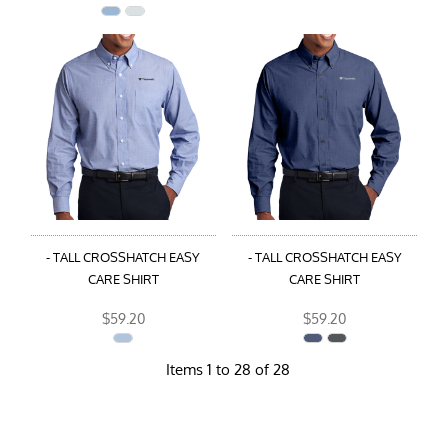
- TALL CROSSHATCH EASY
- TALL CROSSHATCH EASY
CARE SHIRT
CARE SHIRT
$59.20
$59.20
Items 1 to 28 of 28