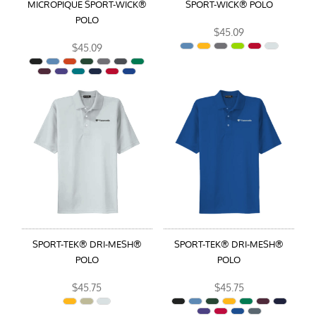
MICROPIQUE SPORT-WICK®
SPORT-WICK® POLO
POLO
$45.09
$45.09
SPORT-TEK® DRI-MESH®
SPORT-TEK® DRI-MESH®
POLO
POLO
$45.75
$45.75