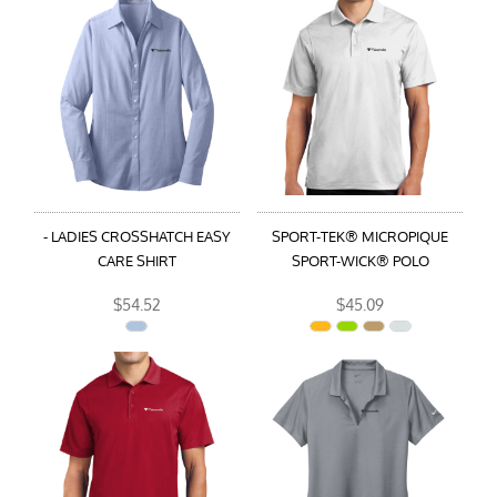
- LADIES CROSSHATCH EASY
SPORT-TEK® MICROPIQUE
CARE SHIRT
SPORT-WICK® POLO
$54.52
$45.09