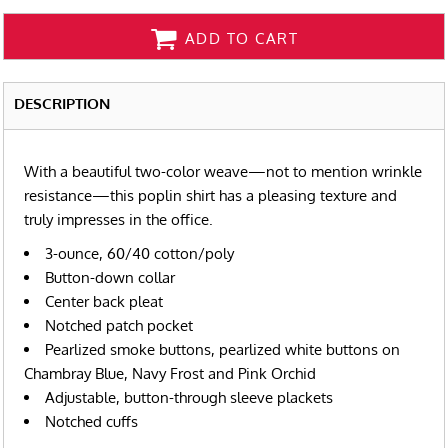
ADD TO CART
DESCRIPTION
With a beautiful two-color weave—not to mention wrinkle
resistance—this poplin shirt has a pleasing texture and
truly impresses in the office.
3-ounce, 60/40 cotton/poly
Button-down collar
Center back pleat
Notched patch pocket
Pearlized smoke buttons, pearlized white buttons on
Chambray Blue, Navy Frost and Pink Orchid
Adjustable, button-through sleeve plackets
Notched cuffs