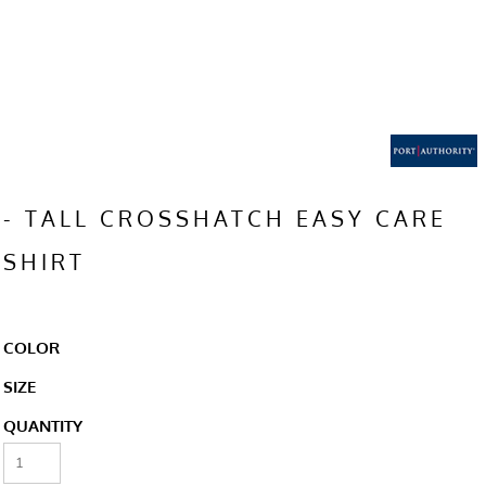
- TALL CROSSHATCH EASY CARE
SHIRT
COLOR
SIZE
QUANTITY