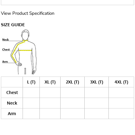
View Product Specification
SIZE GUIDE
L (T)
XL (T)
2XL (T)
3XL (T)
4XL (T)
Chest
Neck
Arm